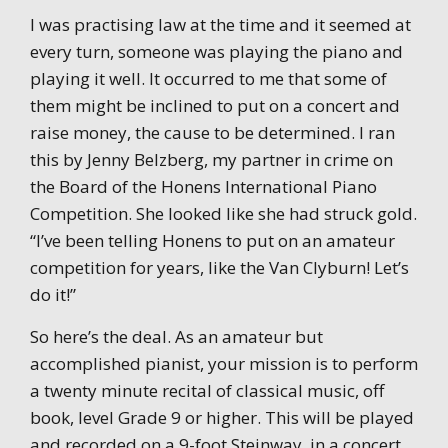
I was practising law at the time and it seemed at
every turn, someone was playing the piano and
playing it well. It occurred to me that some of
them might be inclined to put on a concert and
raise money, the cause to be determined. I ran
this by Jenny Belzberg, my partner in crime on
the Board of the Honens International Piano
Competition. She looked like she had struck gold.
“I’ve been telling Honens to put on an amateur
competition for years, like the Van Clyburn! Let’s
do it!”
So here’s the deal. As an amateur but
accomplished pianist, your mission is to perform
a twenty minute recital of classical music, off
book, level Grade 9 or higher. This will be played
and recorded on a 9-foot Steinway, in a concert