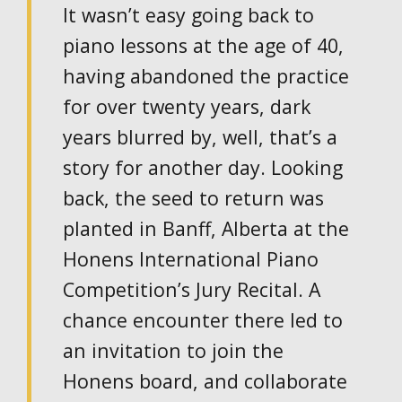
It wasn’t easy going back to
piano lessons at the age of 40,
having abandoned the practice
for over twenty years, dark
years blurred by, well, that’s a
story for another day. Looking
back, the seed to return was
planted in Banff, Alberta at the
Honens International Piano
Competition’s Jury Recital. A
chance encounter there led to
an invitation to join the
Honens board, and collaborate