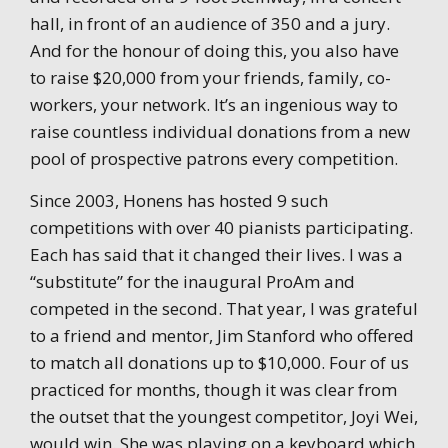
hall, in front of an audience of 350 and a jury.
And for the honour of doing this, you also have
to raise $20,000 from your friends, family, co-
workers, your network. It’s an ingenious way to
raise countless individual donations from a new
pool of prospective patrons every competition.
Since 2003, Honens has hosted 9 such
competitions with over 40 pianists participating.
Each has said that it changed their lives. I was a
“substitute” for the inaugural ProAm and
competed in the second. That year, I was grateful
to a friend and mentor, Jim Stanford who offered
to match all donations up to $10,000. Four of us
practiced for months, though it was clear from
the outset that the youngest competitor, Joyi Wei,
would win. She was playing on a keyboard which