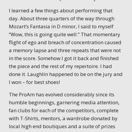
I learned a few things about performing that
day. About three quarters of the way through
Mozart’s Fantasia in D minor, I said to myself
“Wow, this is going quite well.” That momentary
flight of ego and breach of concentration caused
a memory lapse and three repeats that were not
in the score. Somehow I got it back and finished
the piece and the rest of my repertoire. I had
done it. Laughlin happened to be on the jury and
I won – for best shoes!
The ProAm has evolved considerably since its
humble beginnings, garnering media attention,
fan clubs for each of the competitors, complete
with T-Shirts, mentors, a wardrobe donated by
local high end boutiques and a suite of prizes