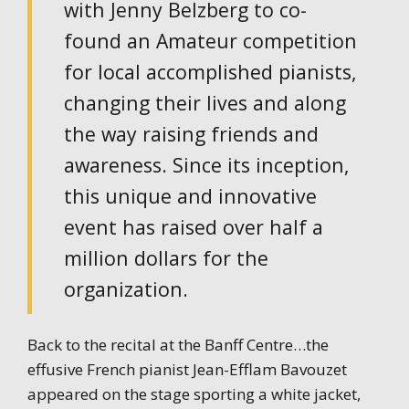
with Jenny Belzberg to co-
found an Amateur competition
for local accomplished pianists,
changing their lives and along
the way raising friends and
awareness. Since its inception,
this unique and innovative
event has raised over half a
million dollars for the
organization.
Back to the recital at the Banff Centre…the
effusive French pianist Jean-Efflam Bavouzet
appeared on the stage sporting a white jacket,