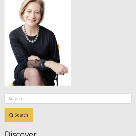
Search
Discover