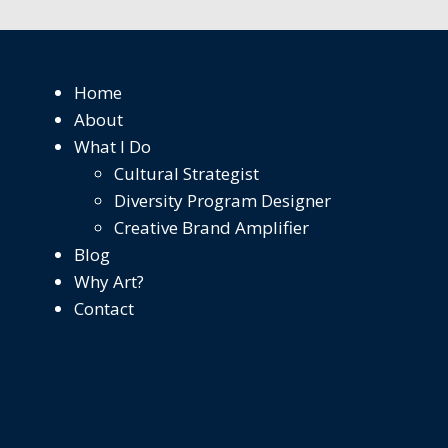
Home
About
What I Do
Cultural Strategist
Diversity Program Designer
Creative Brand Amplifier
Blog
Why Art?
Contact