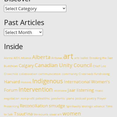
Discover
Past Articles
Past
Articles
Inside
art
Alberta
Abreu
AIDS
Albania
Antanas
arts
ballet
Breaking the Fast
Canadian Unity Council
Calgary
Buddhism
Chief Lee
Crowchild
collaboration
communication
community
Crossroads
fundraising
Indigenous
Harvard
International Women's
Honens
intervention
Forum
Jaar
listening
interview
music
negotiation
non-profit
paleolithic
pandemic
piano
podcast
poetry
Prayer
Reconciliation
smudge
Presencing
Spirituality
strategic alliance
Time
women
Tsuut’ina
to Talk
Venezuela
visual art