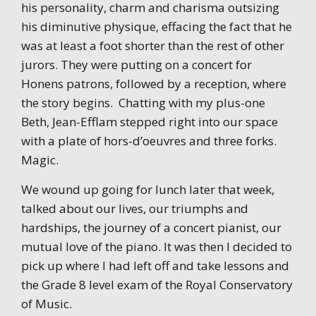
his personality, charm and charisma outsizing
his diminutive physique, effacing the fact that he
was at least a foot shorter than the rest of other
jurors. They were putting on a concert for
Honens patrons, followed by a reception, where
the story begins. Chatting with my plus-one
Beth, Jean-Efflam stepped right into our space
with a plate of hors-d’oeuvres and three forks.
Magic.
We wound up going for lunch later that week,
talked about our lives, our triumphs and
hardships, the journey of a concert pianist, our
mutual love of the piano. It was then I decided to
pick up where I had left off and take lessons and
the Grade 8 level exam of the Royal Conservatory
of Music.