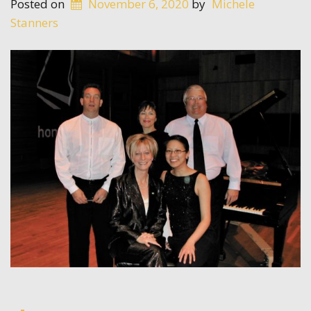
Posted on
November 6, 2020
by
Michele
Stanners