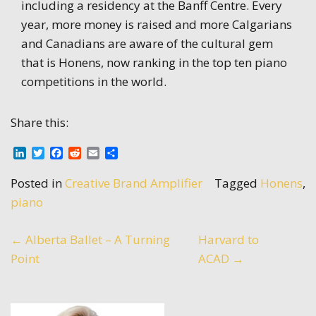
including a residency at the Banff Centre. Every
year, more money is raised and more Calgarians
and Canadians are aware of the cultural gem
that is Honens, now ranking in the top ten piano
competitions in the world.
Share this:
LinkedIn
Twitter
Facebook
Reddit
Email
Share
Posted in
Creative Brand Amplifier
Tagged
Honens
,
piano
Post
←
Alberta Ballet – A Turning
Harvard to
Point
ACAD
→
navigation