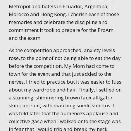
Metropol and hotels in Ecuador, Argentina,
Morocco and Hong Kong. I cherish each of those
memories and celebrate the discipline and
commitment it took to prepare for the ProAm
and the exam.
As the competition approached, anxiety levels
rose, to the point of not being able to eat the day
before the competition. My Mom had come to
town for the event and that just added to the
nerves. I tried to practice but it was easier to fuss
about my wardrobe and hair. Finally, I settled on
a stunning, shimmering brown faux alligator
skin pant suit, with matching suede stilettos. I
was told later that the audience’s applause and
collective gasp when I walked onto the stage was
in fear that I would trip and break my neck.