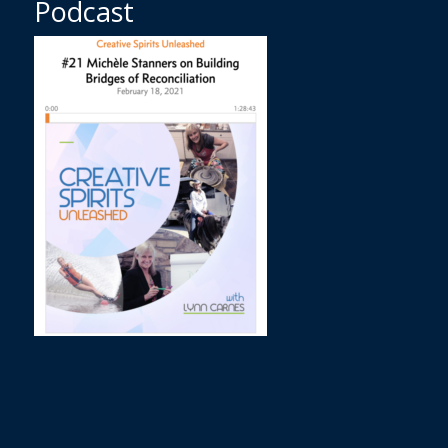
Podcast