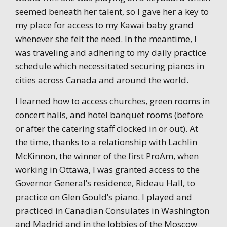
seemed beneath her talent, so I gave her a key to
my place for access to my Kawai baby grand
whenever she felt the need. In the meantime, I
was traveling and adhering to my daily practice
schedule which necessitated securing pianos in
cities across Canada and around the world.
I learned how to access churches, green rooms in
concert halls, and hotel banquet rooms (before
or after the catering staff clocked in or out). At
the time, thanks to a relationship with Lachlin
McKinnon, the winner of the first ProAm, when
working in Ottawa, I was granted access to the
Governor General’s residence, Rideau Hall, to
practice on Glen Gould’s piano. I played and
practiced in Canadian Consulates in Washington
and Madrid and in the lobbies of the Moscow