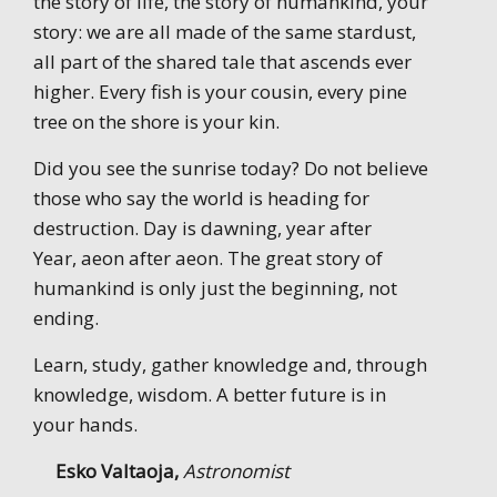
the story of life, the story of humankind, your
story: we are all made of the same stardust,
all part of the shared tale that ascends ever
higher. Every fish is your cousin, every pine
tree on the shore is your kin.
Did you see the sunrise today? Do not believe
those who say the world is heading for
destruction. Day is dawning, year after
Year, aeon after aeon. The great story of
humankind is only just the beginning, not
ending.
Learn, study, gather knowledge and, through
knowledge, wisdom. A better future is in
your hands.
Esko Valtaoja,
Astronomist