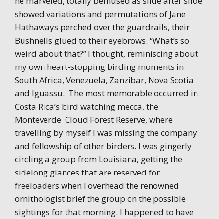
he marveled, totally bemused as slide after slide
showed variations and permutations of Jane
Hathaways perched over the guardrails, their
Bushnells glued to their eyebrows. “What’s so
weird about that?” I thought, reminiscing about
my own heart-stopping birding moments in
South Africa, Venezuela, Zanzibar, Nova Scotia
and Iguassu. The most memorable occurred in
Costa Rica’s bird watching mecca, the
Monteverde Cloud Forest Reserve, where
travelling by myself I was missing the company
and fellowship of other birders. I was gingerly
circling a group from Louisiana, getting the
sidelong glances that are reserved for
freeloaders when I overhead the renowned
ornithologist brief the group on the possible
sightings for that morning. I happened to have