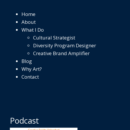
Home
About
What I Do
Cultural Strategist
Diversity Program Designer
Creative Brand Amplifier
Blog
Why Art?
Contact
Podcast