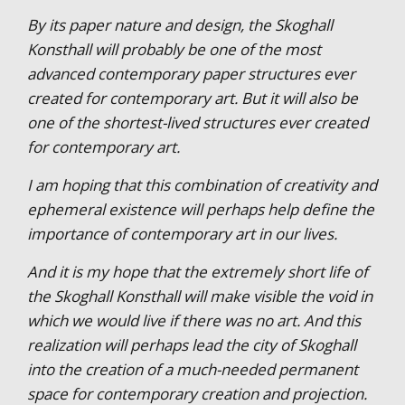
By its paper nature and design, the Skoghall
Konsthall will probably be one of the most
advanced contemporary paper structures ever
created for contemporary art. But it will also be
one of the shortest-lived structures ever created
for contemporary art.
I am hoping that this combination of creativity and
ephemeral existence will perhaps help define the
importance of contemporary art in our lives.
And it is my hope that the extremely short life of
the Skoghall Konsthall will make visible the void in
which we would live if there was no art. And this
realization will perhaps lead the city of Skoghall
into the creation of a much-needed permanent
space for contemporary creation and projection.