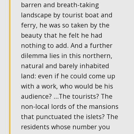
barren and breath-taking
landscape by tourist boat and
ferry, he was so taken by the
beauty that he felt he had
nothing to add. And a further
dilemma lies in this northern,
natural and barely inhabited
land: even if he could come up
with a work, who would be his
audience? …The tourists? The
non-local lords of the mansions
that punctuated the islets? The
residents whose number you