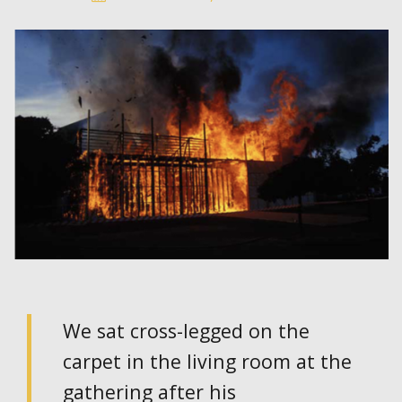
We sat cross-legged on the
carpet in the living room at the
gathering after his