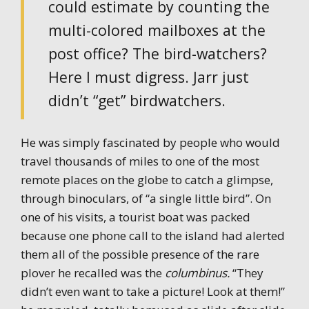
could estimate by counting the
multi-colored mailboxes at the
post office? The bird-watchers?
Here I must digress. Jarr just
didn’t “get” birdwatchers.
He was simply fascinated by people who would
travel thousands of miles to one of the most
remote places on the globe to catch a glimpse,
through binoculars, of “a single little bird”. On
one of his visits, a tourist boat was packed
because one phone call to the island had alerted
them all of the possible presence of the rare
plover he recalled was the
columbinus.
“They
didn’t even want to take a picture! Look at them!”