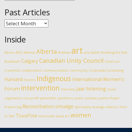
Past Articles
Past
Articles
Inside
art
Alberta
Abreu
AIDS
Albania
Antanas
arts
ballet
Breaking the Fast
Canadian Unity Council
Calgary
Buddhism
Chief Lee
Crowchild
collaboration
communication
community
Crossroads
fundraising
Indigenous
Harvard
International Women's
Honens
intervention
Forum
Jaar
listening
interview
music
negotiation
non-profit
paleolithic
pandemic
piano
podcast
poetry
Prayer
Reconciliation
smudge
Presencing
Spirituality
strategic alliance
Time
women
Tsuut’ina
to Talk
Venezuela
visual art