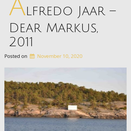
A
lfredo Jaar –
Dear Markus,
2011
Posted on
November 10, 2020