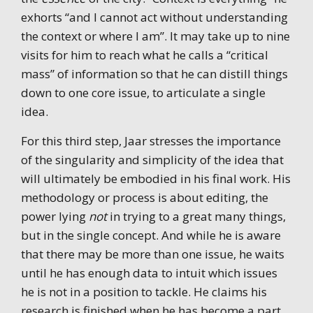
exhorts “and I cannot act without understanding
the context or where I am”. It may take up to nine
visits for him to reach what he calls a “critical
mass” of information so that he can distill things
down to one core issue, to articulate a single
idea.
For this third step, Jaar stresses the importance
of the singularity and simplicity of the idea that
will ultimately be embodied in his final work. His
methodology or process is about editing, the
power lying
not
in trying to a great many things,
but in the single concept. And while he is aware
that there may be more than one issue, he waits
until he has enough data to intuit which issues
he is not in a position to tackle. He claims his
research is finished when he has become a part