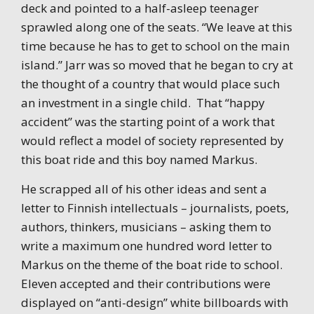
deck and pointed to a half-asleep teenager
sprawled along one of the seats. “We leave at this
time because he has to get to school on the main
island.” Jarr was so moved that he began to cry at
the thought of a country that would place such
an investment in a single child. That “happy
accident” was the starting point of a work that
would reflect a model of society represented by
this boat ride and this boy named Markus.
He scrapped all of his other ideas and sent a
letter to Finnish intellectuals – journalists, poets,
authors, thinkers, musicians – asking them to
write a maximum one hundred word letter to
Markus on the theme of the boat ride to school.
Eleven accepted and their contributions were
displayed on “anti-design” white billboards with