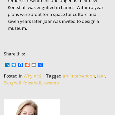
remorse, resentment and anger as their new
Kontshall was engulfed in flames. Within a year
plans were afoot for a space for culture and
seven years later, Jaar was invited to design a
museum.
Share this:
LinkedIn
Twitter
Facebook
Reddit
Email
Share
Posted in
Why Art?
Tagged
art
,
intervention
,
Jaar
,
Skoghall Konsthall
,
sweden