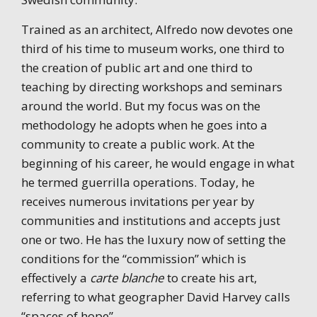
Trained as an architect, Alfredo now devotes one
third of his time to museum works, one third to
the creation of public art and one third to
teaching by directing workshops and seminars
around the world. But my focus was on the
methodology he adopts when he goes into a
community to create a public work. At the
beginning of his career, he would engage in what
he termed guerrilla operations. Today, he
receives numerous invitations per year by
communities and institutions and accepts just
one or two. He has the luxury now of setting the
conditions for the “commission” which is
effectively a
carte blanche
to create his art,
referring to what geographer David Harvey calls
“spaces of hope”.