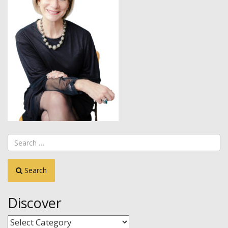
Search
Discover
Discover