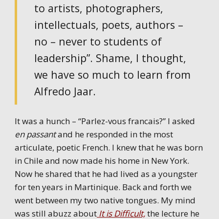
to artists, photographers,
intellectuals, poets, authors –
no – never to students of
leadership”. Shame, I thought,
we have so much to learn from
Alfredo Jaar.
It was a hunch – “Parlez-vous francais?” I asked
en passant
and he responded in the most
articulate, poetic French. I knew that he was born
in Chile and now made his home in New York.
Now he shared that he had lived as a youngster
for ten years in Martinique. Back and forth we
went between my two native tongues. My mind
was still abuzz about
It is Difficult,
the lecture he