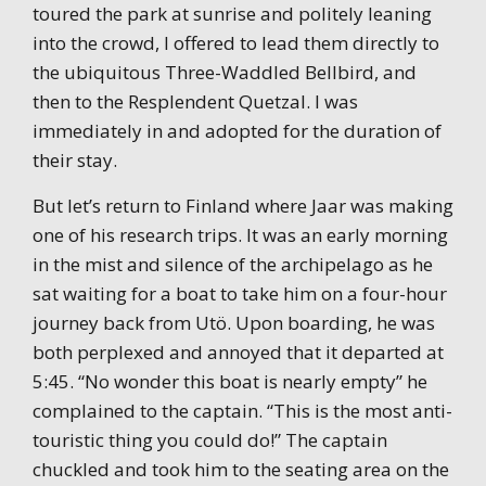
toured the park at sunrise and politely leaning
into the crowd, I offered to lead them directly to
the ubiquitous Three-Waddled Bellbird, and
then to the Resplendent Quetzal. I was
immediately in and adopted for the duration of
their stay.
But let’s return to Finland where Jaar was making
one of his research trips. It was an early morning
in the mist and silence of the archipelago as he
sat waiting for a boat to take him on a four-hour
journey back from Utö. Upon boarding, he was
both perplexed and annoyed that it departed at
5:45. “No wonder this boat is nearly empty” he
complained to the captain. “This is the most anti-
touristic thing you could do!” The captain
chuckled and took him to the seating area on the