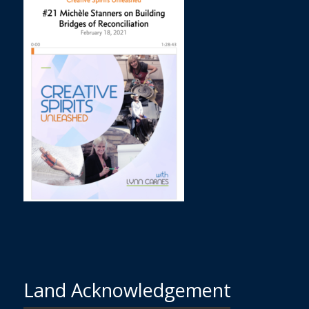
Land Acknowledgement