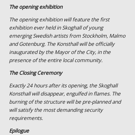
The opening exhibition
The opening exhibition will feature the first
exhibition ever held in Skoghall of young
emerging Swedish artists from Stockholm, Malmo
and Gotenburg. The Konsthall will be officially
inaugurated by the Mayor of the City, in the
presence of the entire local community.
The Closing Ceremony
Exactly 24 hours after its opening, the Skoghall
Konsthall will disappear, engulfed in flames. The
burning of the structure will be pre-planned and
will satisfy the most demanding security
requirements.
Epilogue