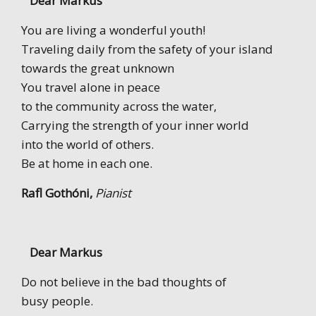
Dear Markus
You are living a wonderful youth!
Traveling daily from the safety of your island
towards the great unknown
You travel alone in peace
to the community across the water,
Carrying the strength of your inner world
into the world of others.
Be at home in each one.
Rafl Gothóni,
Pianist
Dear Markus
Do not believe in the bad thoughts of
busy people.