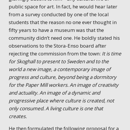
public space for art. In fact, he would hear later
from a survey conducted by one of the local
students that the reason no one ever thought in
fifty years to have a museum was that the
community didn’t need one. He boldly stated his
observations to the Stora-Enso board after
rejecting the commission from the town:
It is time
for Skoghall to present to Sweden and to the
world a new image, a contemporary image of
progress and culture, beyond being a dormitory
for the Paper Mill workers. An image of creativity
and actuality. An image of a dynamic and
progressive place where culture is created, not
only consumed. A living culture is one that
creates.
He then formulated the following proposal for a