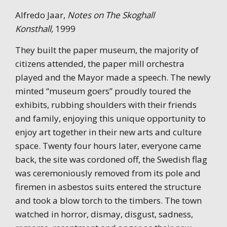
Alfredo Jaar,
Notes on The Skoghall
Konsthall,
1999
They built the paper museum, the majority of
citizens attended, the paper mill orchestra
played and the Mayor made a speech. The newly
minted “museum goers” proudly toured the
exhibits, rubbing shoulders with their friends
and family, enjoying this unique opportunity to
enjoy art together in their new arts and culture
space. Twenty four hours later, everyone came
back, the site was cordoned off, the Swedish flag
was ceremoniously removed from its pole and
firemen in asbestos suits entered the structure
and took a blow torch to the timbers. The town
watched in horror, dismay, disgust, sadness,