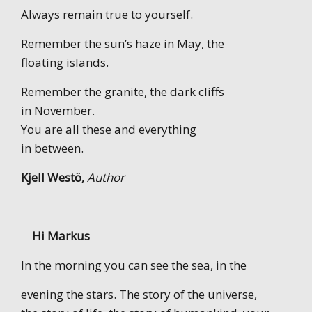
Always remain true to yourself.
Remember the sun’s haze in May, the
floating islands.
Remember the granite, the dark cliffs
in November.
You are all these and everything
in between.
Kjell Westö,
Author
Hi Markus
In the morning you can see the sea, in the
evening the stars. The story of the universe,