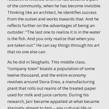
of the community, when he has become invisible.
Thinking like an architect, he identifies success
from the outset and works towards that. And he
reflects further on the advantages of being an
outsider: “The last one to realize it is in the water
is the fish. And you only realize that when you
are taken out.” He can say things through his art
that no one else can.
As he did in Skoghalls. This middle class,
“company town” boasts a population of some
twelve thousand, and the entire economy
revolves around Stora-Enso, a manufacturing
plant that rolls out reams of the treated paper
used for milk and juice cartons. During his
research, Jarr became appalled at what became
glaringly absent to him – any cultural life or