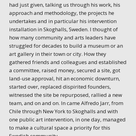
had just given, talking us through his work, his
approach and methodology, the projects he
undertakes and in particular his intervention
installation in Skoghalls, Sweden. I thought of
how many community and arts leaders have
struggled for decades to build a museum or an
art gallery in their town or city. How they
gathered friends and colleagues and established
a committee, raised money, secured a site, got
land-use approval, hit an economic downturn,
started over, replaced dispirited founders,
witnessed the site be repurposed, rallied a new
team, and on and on. In came Alfredo Jarr, from
Chile through New York to Skoghalls and with
one public art intervention, in one day, managed
to make a cultural space a priority for this
Swedish community.