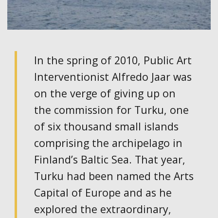
In the spring of 2010, Public Art
Interventionist Alfredo Jaar was
on the verge of giving up on
the commission for Turku, one
of six thousand small islands
comprising the archipelago in
Finland’s Baltic Sea. That year,
Turku had been named the Arts
Capital of Europe and as he
explored the extraordinary,