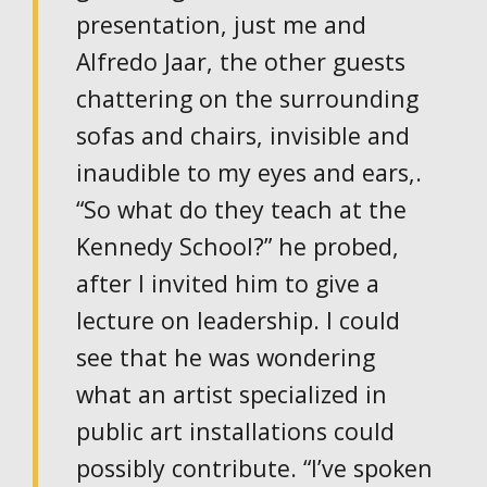
presentation, just me and
Alfredo Jaar, the other guests
chattering on the surrounding
sofas and chairs, invisible and
inaudible to my eyes and ears,.
“So what do they teach at the
Kennedy School?” he probed,
after I invited him to give a
lecture on leadership. I could
see that he was wondering
what an artist specialized in
public art installations could
possibly contribute. “I’ve spoken