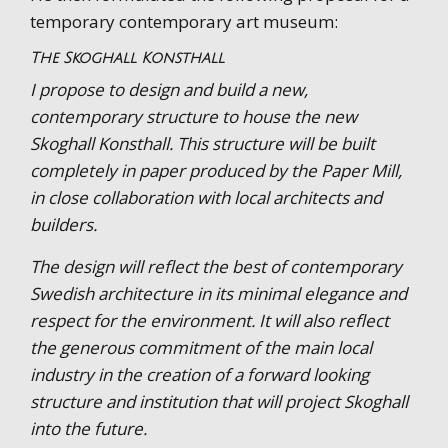
temporary contemporary art museum:
The Skoghall Konsthall
I propose to design and build a new,
contemporary structure to house the new
Skoghall Konsthall. This structure will be built
completely in paper produced by the Paper Mill,
in close collaboration with local architects and
builders.
The design will reflect the best of contemporary
Swedish architecture in its minimal elegance and
respect for the environment. It will also reflect
the generous commitment of the main local
industry in the creation of a forward looking
structure and institution that will project Skoghall
into the future.