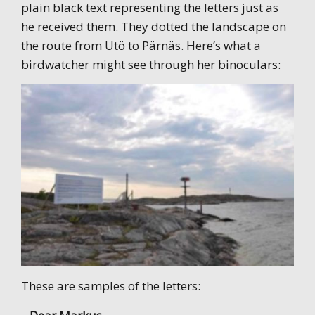
plain black text representing the letters just as
he received them. They dotted the landscape on
the route from Utö to Pärnäs. Here’s what a
birdwatcher might see through her binoculars:
These are samples of the letters: