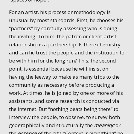
For an artist, his process or methodology is
unusual by most standards. First, he chooses his
“partners” by carefully assessing who is doing
the inviting. To him, the patron or client-artist
relationship is a partnership. Is there chemistry
and can he trust the people and the institution to
be with him for the long run? This, the second
point, is essential because he will insist on
having the leeway to make as many trips to the
community as necessary before producing a
work. At times, he is joined by one or more of his
assistants, and some research is conducted via
the internet. But “nothing beats being there” to
interview the people, to observe, to survey both
geographically and structurally the
meaning
or
the
essence
of the city. “Context is everything” he