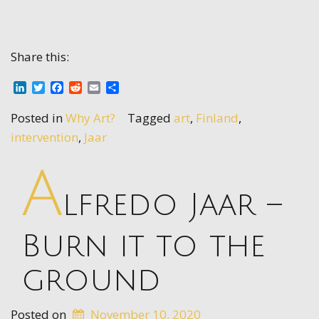
Share this:
LinkedIn
Twitter
Facebook
Reddit
Email
Share
Posted in
Why Art?
Tagged
art
,
Finland
,
intervention
,
Jaar
A
lfredo Jaar –
Burn it to the
ground
Posted on
November 10, 2020