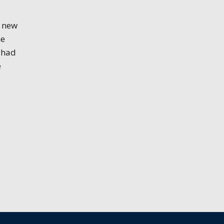
n new
me
 had
e