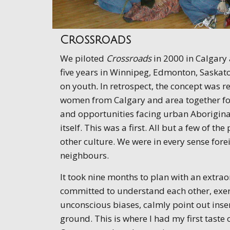
Crossroads
We piloted
Crossroads
in 2000 in Calgary 
five years in Winnipeg, Edmonton, Saskato
on youth
.
In retrospect, the concept was r
women from Calgary and area together for 
and opportunities facing urban Aborigina
itself. This was a first. All but a few of 
other culture. We were in every sense for
neighbours.
It took nine months to plan with an ext
committed to understand each other, exerc
unconscious biases, calmly point out inse
ground. This is where I had my first taste