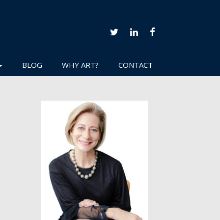
TWITTER
LINKEDIN
FACEBOOK
BLOG
WHY ART?
CONTACT