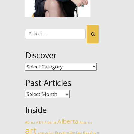
Discover
Discover
Past Articles
Past
Articles
Inside
Alberta
Abreu
AIDS
Albania
Antanas
art
arts
ballet
Breaking the Fast
Buddhism