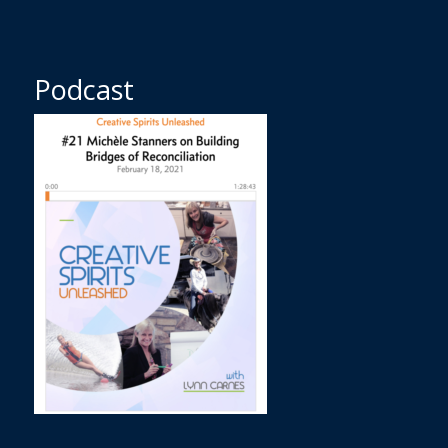
Podcast