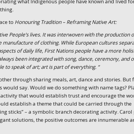
riating what Indigenous people have known and lived fo
ything.
face to
Honouring Tradition – Reframing Native Art:
tive People’s lives. It was interwoven with the production o
the manufacture of clothing. While European cultures separ
aspects of daily life, First Nations people have a more holis
 always been integrated with song, dance, ceremony, and o
le to speak of art; art is part of everything. “
her through sharing meals, art, dance and stories. But f
ers would say. Would we do something with name tags? Pl
 activity that would establish trust and encourage the w
ould establish a theme that could be carried through the
 sticks” – a symbolic branch decorating activity. Carol
egant solutions, the positive outcomes are innumerable 