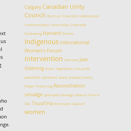
Canadian Unity
Calgary
Council
Chief Lee Crowchild
collaboration
communication
community
Crossroads
ext
Harvard
fundraising
Honens
Indigenous
cus
International
al
Women's Forum
es
intervention
Jaar
interview
g
listening
music
negotiation
non-profit
paleolithic
pandemic
piano
podcast
poetry
Reconciliation
Prayer
Presencing
smudge
Spirituality
strategic alliance
Time to
who
Tsuut’ina
Talk
Venezuela
visual art
nd
women
mon
ange.