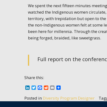
We spent the next fifteen minutes meeting 
watched the Indigenous women circulate, k
territory, with trepidation but open to the 
the non-Indigenous women felt at some le
been here for millennia. Through the crea
being forged, braided, like sweetgrass.
Full report on the conferen
Share this:
LinkedIn
Twitter
Facebook
Reddit
Email
Share
Posted in
Diversity Program Designer
Tag