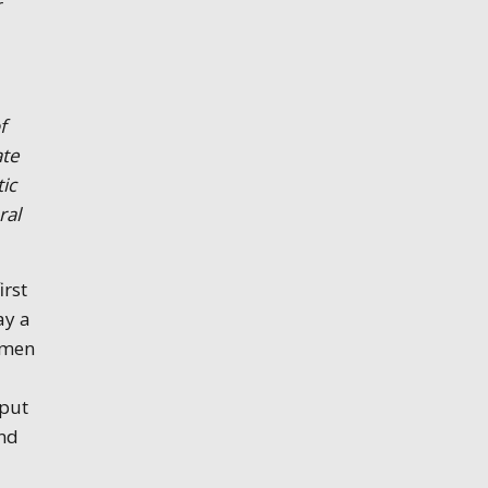
r
f
ate
tic
ral
irst
ay a
omen
 put
and