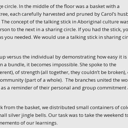
ge circle. In the middle of the floor was a basket with a
tree, each carefully harvested and pruned by Carol’s hus
 The concept of the talking stick in Aboriginal culture wa
n to the next in a sharing circle. If you had the stick, y
s you needed. We would use a talking stick in sharing cir
oup versus the individual by demonstrating how easy it is
x in a bundle, it becomes impossible. She spoke to the
ent), of strength (all together, they couldn’t be broken), 
 community (part of a whole). The branches united the 
 as a reminder of their personal and group commitment 
ck from the basket, we distributed small containers of co
mall silver jingle bells. Our task was to take the weekend t
 memento of our learnings.