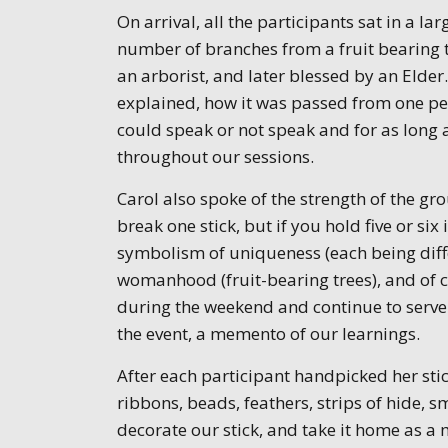
On arrival, all the participants sat in a lar
number of branches from a fruit bearing 
an arborist, and later blessed by an Elder.
explained, how it was passed from one perso
could speak or not speak and for as long a
throughout our sessions.
Carol also spoke of the strength of the gr
break one stick, but if you hold five or si
symbolism of uniqueness (each being differ
womanhood (fruit-bearing trees), and of
during the weekend and continue to serve
the event, a memento of our learnings.
After each participant handpicked her sti
ribbons, beads, feathers, strips of hide, s
decorate our stick, and take it home as a