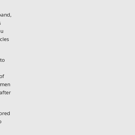
band,
s
ou
cles
 to
of
women
after
lored
o