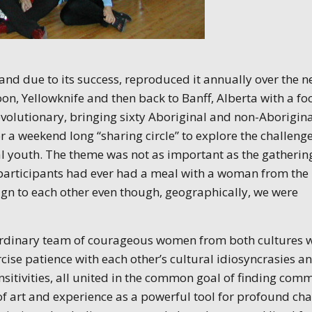
and due to its success, reproduced it annually over the n
on, Yellowknife and then back to Banff, Alberta with a fo
evolutionary, bringing sixty Aboriginal and non-Aborigin
a weekend long “sharing circle” to explore the challeng
l youth. The theme was not as important as the gatherin
the participants had ever had a meal with a woman from the
eign to each other even though, geographically, we were
raordinary team of courageous women from both cultures 
ise patience with each other’s cultural idiosyncrasies a
nsitivities, all united in the common goal of finding com
 of art and experience as a powerful tool for profound ch