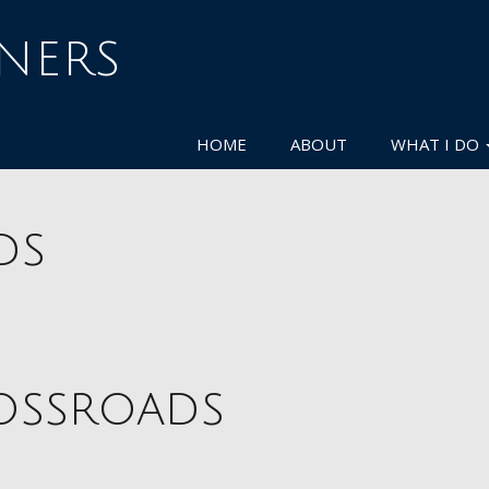
NNERS
HOME
ABOUT
WHAT I DO
ds
rossroads