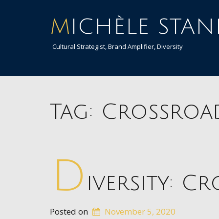
MICHÈLE STA
Cultural Strategist, Brand Amplifier, Diversity
Tag:
Crossroa
D
iversity: C
Posted on
November 5, 2020