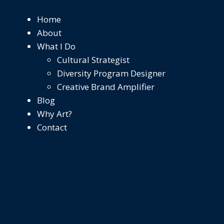
Home
About
What I Do
Cultural Strategist
Diversity Program Designer
Creative Brand Amplifier
Blog
Why Art?
Contact