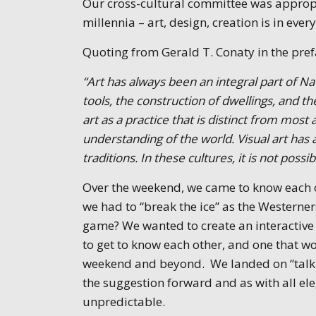
Our cross-cultural committee was approp
millennia – art, design, creation is in ever
Quoting from Gerald T. Conaty in the pre
“Art has always been an integral part of Na
tools, the construction of dwellings, and 
art as a practice that is distinct from most 
understanding of the world. Visual art has
traditions. In these cultures, it is not possib
Over the weekend, we came to know each ot
we had to “break the ice” as the Western
game? We wanted to create an interactive
to get to know each other, and one that w
weekend and beyond. We landed on “talking
the suggestion forward and as with all el
unpredictable.