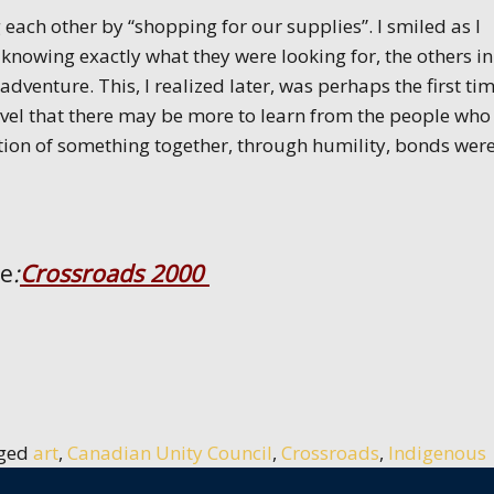
each other by “shopping for our supplies”. I smiled as I
nowing exactly what they were looking for, the others i
adventure. This, I realized later, was perhaps the first ti
vel that there may be more to learn from the people who
tion of something together, through humility, bonds wer
ce
:
Crossroads 2000
ged
art
,
Canadian Unity Council
,
Crossroads
,
Indigenous