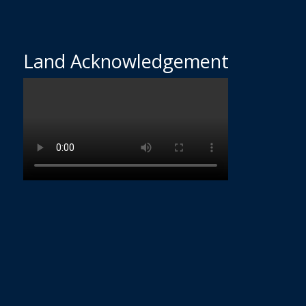
Land Acknowledgement