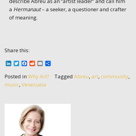
describe Abreu as an “artist leader” and call him
a
Hermanaut
– a seeker, a questioner and crafter
of meaning.
Share this:
LinkedIn
Twitter
Facebook
Reddit
Email
Share
Posted in
Why Art?
Tagged
Abreu
,
art
,
community
,
music
,
Venezuela