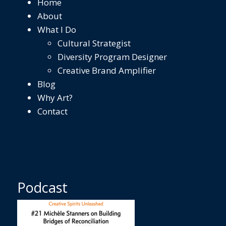
Home
About
What I Do
Cultural Strategist
Diversity Program Designer
Creative Brand Amplifier
Blog
Why Art?
Contact
Podcast