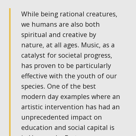
While being rational creatures,
we humans are also both
spiritual and creative by
nature, at all ages. Music, as a
catalyst for societal progress,
has proven to be particularly
effective with the youth of our
species. One of the best
modern day examples where an
artistic intervention has had an
unprecedented impact on
education and social capital is