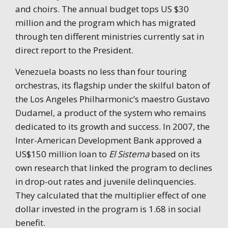
and choirs. The annual budget tops US $30
million and the program which has migrated
through ten different ministries currently sat in
direct report to the President.
Venezuela boasts no less than four touring
orchestras, its flagship under the skilful baton of
the Los Angeles Philharmonic’s maestro Gustavo
Dudamel, a product of the system who remains
dedicated to its growth and success. In 2007, the
Inter-American Development Bank approved a
US$150 million loan to
El Sistema
based on its
own research that linked the program to declines
in drop-out rates and juvenile delinquencies.
They calculated that the multiplier effect of one
dollar invested in the program is 1.68 in social
benefit.