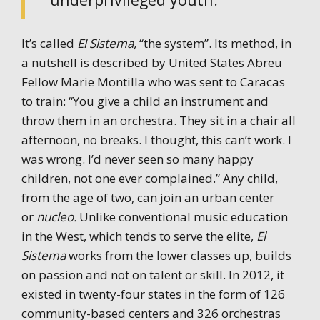
It’s called
El Sistema,
“the system”. Its method, in
a nutshell is described by United States Abreu
Fellow Marie Montilla who was sent to Caracas
to train: “You give a child an instrument and
throw them in an orchestra. They sit in a chair all
afternoon, no breaks. I thought, this can’t work. I
was wrong. I’d never seen so many happy
children, not one ever complained.” Any child,
from the age of two, can join an urban center
or
nucleo.
Unlike conventional music education
in the West, which tends to serve the elite,
El
Sistema
works from the lower classes up, builds
on passion and not on talent or skill. In 2012, it
existed in twenty-four states in the form of 126
community-based centers and 326 orchestras