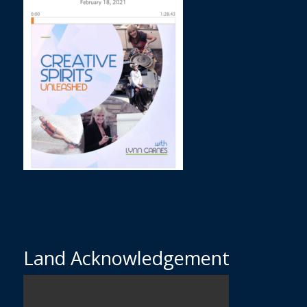
Land Acknowledgement