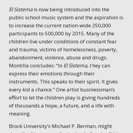
El Sistema
is now being introduced into the
public school music system and the aspiration is
to increase the current nation-wide 250,000
participants to 500,000 by 2015. Many of the
children live under conditions of constant fear
and trauma, victims of homelessness, poverty,
abandonment, violence, abuse and drugs.
Montilla concludes: “In
El Sistema, t
hey can
express their emotions through their
instruments. This speaks to their spirit. It gives
every kid a chance.” One artist businessman’s
effort to let the children play is giving hundreds
of thousands a hope, a future, and a life with
meaning.
Brock University’s Michael P. Berman, might