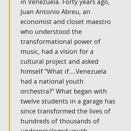
in Venezuela. Forty years ago,
Juan Antonio Abreu, an
economist and closet maestro
who understood the
transformational power of
music, had a vision for a
cultural project and asked
himself “What if….Venezuela
had a national youth
orchestra?” What began with
twelve students in a garage has
since transformed the lives of
hundreds of thousands of
underprivileged youth.