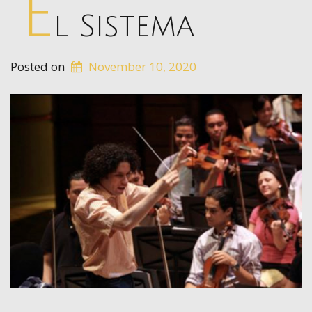
E
l Sistema
Posted on
November 10, 2020