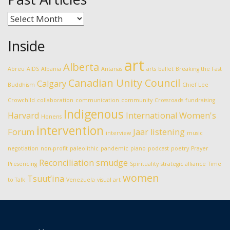
Past
Articles
Inside
art
Alberta
Abreu
AIDS
Albania
Antanas
arts
ballet
Breaking the Fast
Canadian Unity Council
Calgary
Buddhism
Chief Lee
Crowchild
collaboration
communication
community
Crossroads
fundraising
Indigenous
Harvard
International Women's
Honens
intervention
Forum
Jaar
listening
interview
music
negotiation
non-profit
paleolithic
pandemic
piano
podcast
poetry
Prayer
Reconciliation
smudge
Presencing
Spirituality
strategic alliance
Time
women
Tsuut’ina
to Talk
Venezuela
visual art