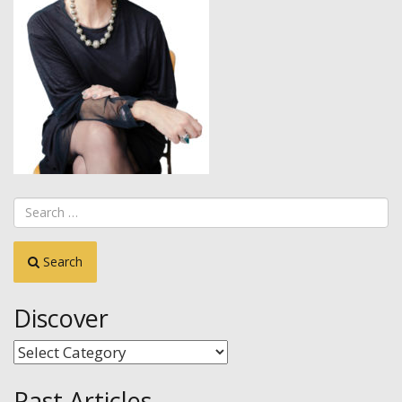
Search
Discover
Discover
Past Articles