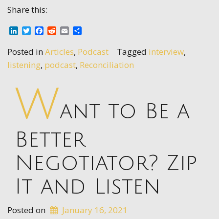
Share this:
LinkedIn
Twitter
Facebook
Reddit
Email
Share
Posted in
Articles
,
Podcast
Tagged
interview
,
listening
,
podcast
,
Reconciliation
W
ant to Be a
Better
Negotiator? Zip
It and Listen
Posted on
January 16, 2021