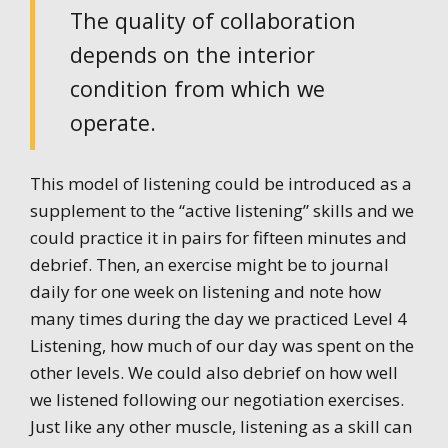
The quality of collaboration
depends on the interior
condition from which we
operate.
This model of listening could be introduced as a
supplement to the “active listening” skills and we
could practice it in pairs for fifteen minutes and
debrief. Then, an exercise might be to journal
daily for one week on listening and note how
many times during the day we practiced Level 4
Listening, how much of our day was spent on the
other levels. We could also debrief on how well
we listened following our negotiation exercises.
Just like any other muscle, listening as a skill can