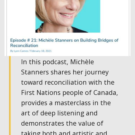
In this podcast, Michèle
Stanners shares her journey
toward reconciliation with the
First Nations people of Canada,
provides a masterclass in the
art of deep listening and
demonstrates the value of
taking both and artistic and