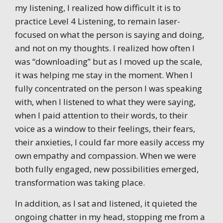
my listening, I realized how difficult it is to
practice Level 4 Listening, to remain laser-
focused on what the person is saying and doing,
and not on my thoughts. I realized how often I
was “downloading” but as I moved up the scale,
it was helping me stay in the moment. When I
fully concentrated on the person I was speaking
with, when I listened to what they were saying,
when I paid attention to their words, to their
voice as a window to their feelings, their fears,
their anxieties, I could far more easily access my
own empathy and compassion. When we were
both fully engaged, new possibilities emerged,
transformation was taking place.
In addition, as I sat and listened, it quieted the
ongoing chatter in my head, stopping me from a