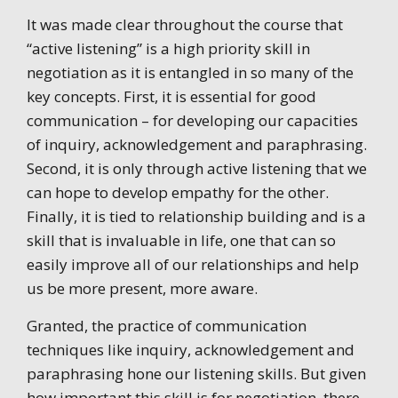
It was made clear throughout the course that
“active listening” is a high priority skill in
negotiation as it is entangled in so many of the
key concepts. First, it is essential for good
communication – for developing our capacities
of inquiry, acknowledgement and paraphrasing.
Second, it is only through active listening that we
can hope to develop empathy for the other.
Finally, it is tied to relationship building and is a
skill that is invaluable in life, one that can so
easily improve all of our relationships and help
us be more present, more aware.
Granted, the practice of communication
techniques like inquiry, acknowledgement and
paraphrasing hone our listening skills. But given
how important this skill is for negotiation, there