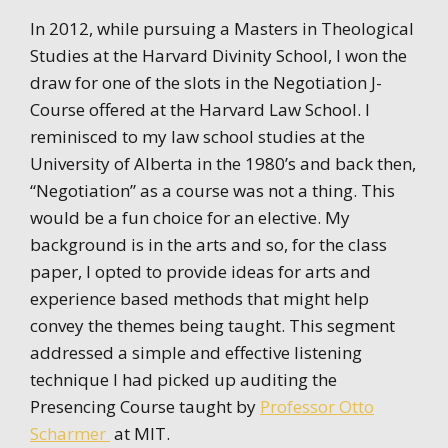
In 2012, while pursuing a Masters in Theological
Studies at the Harvard Divinity School, I won the
draw for one of the slots in the Negotiation J-
Course offered at the Harvard Law School. I
reminisced to my law school studies at the
University of Alberta in the 1980’s and back then,
“Negotiation” as a course was not a thing. This
would be a fun choice for an elective. My
background is in the arts and so, for the class
paper, I opted to provide ideas for arts and
experience based methods that might help
convey the themes being taught. This segment
addressed a simple and effective listening
technique I had picked up auditing the
Presencing Course taught by
Professor Otto
Scharmer
at MIT.