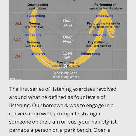
The first series of listening exercises revolved
around what he defined as four levels of
listening. Our homework was to engage in a
conversation with a complete stranger –
someone on the train or bus, your hair stylist,
perhaps a person on a park bench. Open a