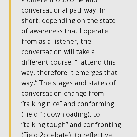
conversational pathway. In
short: depending on the state
of awareness that I operate
from as a listener, the
conversation will take a
different course. “I attend this
way, therefore it emerges that
way.” The stages and states of
conversation change from
“talking nice” and conforming
(Field 1: downloading), to
“talking tough” and confronting
(Field 2: debate), to reflective