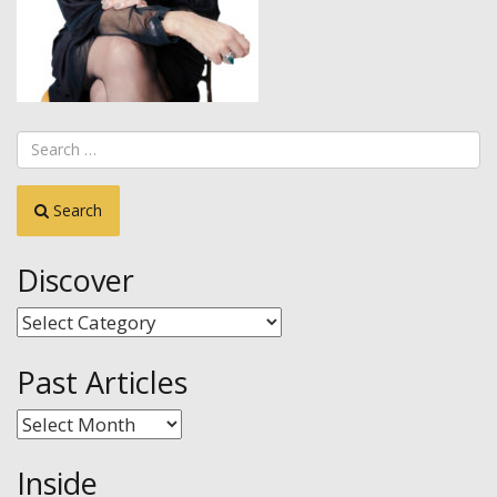
Search
Discover
Discover
Past Articles
Past
Articles
Inside