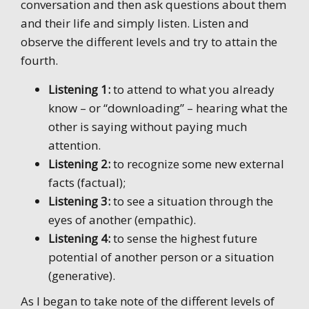
conversation and then ask questions about them
and their life and simply listen. Listen and
observe the different levels and try to attain the
fourth.
Listening 1:
to attend to what you already
know – or “downloading” – hearing what the
other is saying without paying much
attention.
Listening 2:
to recognize some new external
facts (factual);
Listening 3:
to see a situation through the
eyes of another (empathic).
Listening 4:
to sense the highest future
potential of another person or a situation
(generative).
As I began to take note of the different levels of