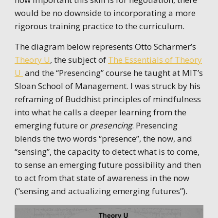
would be no downside to incorporating a more
rigorous training practice to the curriculum.
The diagram below represents Otto Scharmer’s
Theory U
, the subject of
The Essentials of Theory
U
and the “Presencing” course he taught at MIT’s
Sloan School of Management. I was struck by his
reframing of Buddhist principles of mindfulness
into what he calls a deeper learning from the
emerging future or
presencing
. Presencing
blends the two words “presence”, the now, and
“sensing”, the capacity to detect what is to come,
to sense an emerging future possibility and then
to act from that state of awareness in the now
(“sensing and actualizing emerging futures”).