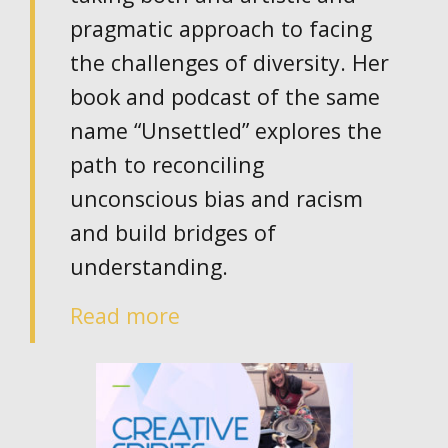
pragmatic approach to facing
the challenges of diversity. Her
book and podcast of the same
name “Unsettled” explores the
path to reconciling
unconscious bias and racism
and build bridges of
understanding.
Read more