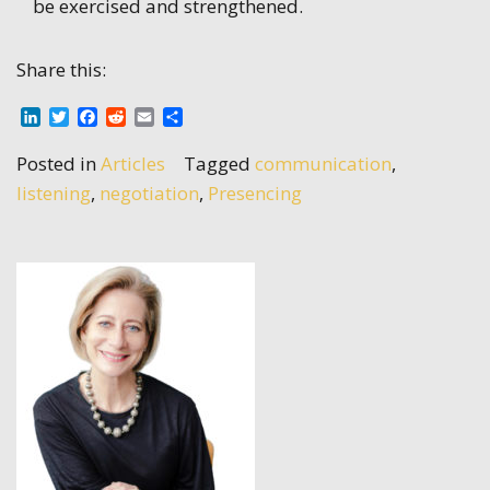
be exercised and strengthened.
Share this:
LinkedIn
Twitter
Facebook
Reddit
Email
Share
Posted in
Articles
Tagged
communication
,
listening
,
negotiation
,
Presencing