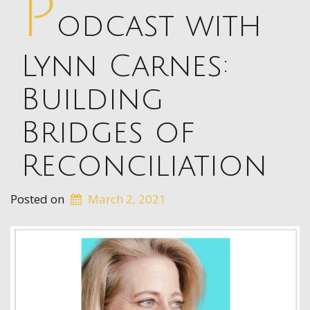
P
odcast with
Lynn Carnes:
Building
Bridges of
Reconciliation
Posted on
March 2, 2021