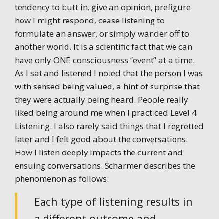
tendency to butt in, give an opinion, prefigure
how I might respond, cease listening to
formulate an answer, or simply wander off to
another world. It is a scientific fact that we can
have only ONE consciousness “event” at a time.
As I sat and listened I noted that the person I was
with sensed being valued, a hint of surprise that
they were actually being heard. People really
liked being around me when I practiced Level 4
Listening. I also rarely said things that I regretted
later and I felt good about the conversations.
How I listen deeply impacts the current and
ensuing conversations. Scharmer describes the
phenomenon as follows:
Each type of listening results in
a different outcome and