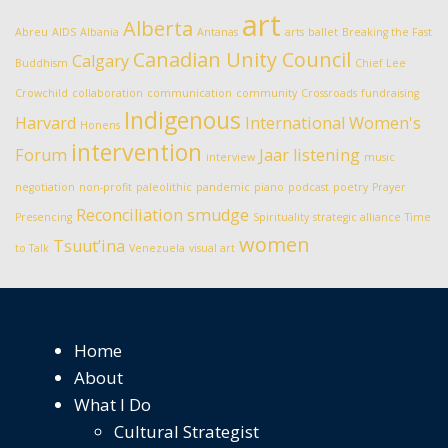
art
Alberta
Abreu
AIDS
Albania
Antanas
arts
ballet
Breaking the Fast
Canadian Unity Council
Calgary
Buddhism
Chief Lee
Crowchild
collaboration
communication
community
Crossroads
fundraising
Indigenous
Harvard
International Women's
Honens
intervention
Forum
Jaar
listening
interview
music
negotiation
non-profit
paleolithic
pandemic
piano
podcast
poetry
Prayer
Reconciliation
smudge
Presencing
Spirituality
strategic alliance
Time
women
Tsuut’ina
to Talk
Venezuela
visual art
Home
About
What I Do
Cultural Strategist