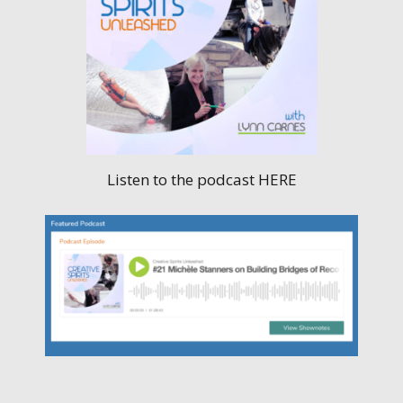
Listen to the podcast HERE