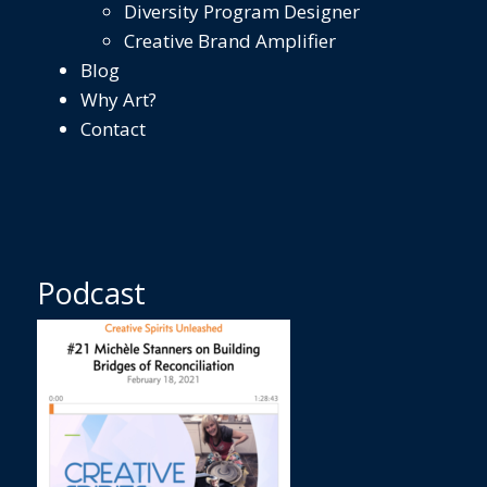
Diversity Program Designer
Creative Brand Amplifier
Blog
Why Art?
Contact
Podcast