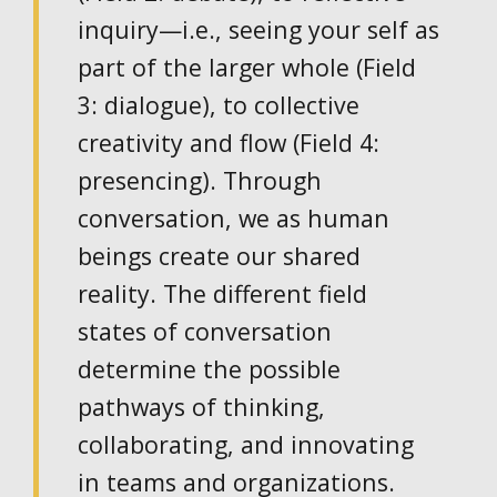
inquiry—i.e., seeing your self as
part of the larger whole (Field
3: dialogue), to collective
creativity and flow (Field 4:
presencing). Through
conversation, we as human
beings create our shared
reality. The different field
states of conversation
determine the possible
pathways of thinking,
collaborating, and innovating
in teams and organizations.