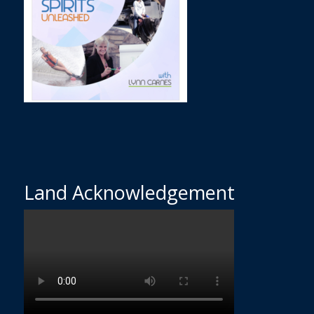
Land Acknowledgement