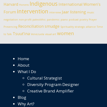
Indigenous
Harvard
International Women's
Honens
intervention
Forum
Jaar
listening
interview
music
negotiation
non-profit
paleolithic
pandemic
piano
podcast
poetry
Prayer
Reconciliation
smudge
Presencing
Spirituality
strategic alliance
Time
women
Tsuut’ina
to Talk
Venezuela
visual art
Home
About
What I Do
Cultural Strategist
Diversity Program Designer
Creative Brand Amplifier
Blog
Why Art?