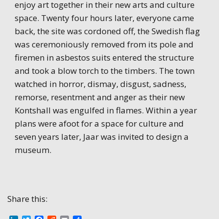
enjoy art together in their new arts and culture
space. Twenty four hours later, everyone came
back, the site was cordoned off, the Swedish flag
was ceremoniously removed from its pole and
firemen in asbestos suits entered the structure
and took a blow torch to the timbers. The town
watched in horror, dismay, disgust, sadness,
remorse, resentment and anger as their new
Kontshall was engulfed in flames. Within a year
plans were afoot for a space for culture and
seven years later, Jaar was invited to design a
museum.
Share this: