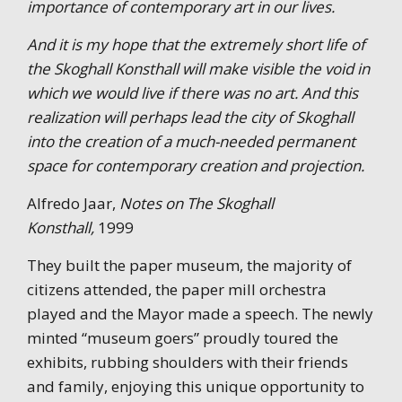
importance of contemporary art in our lives.
And it is my hope that the extremely short life of
the Skoghall Konsthall will make visible the void in
which we would live if there was no art. And this
realization will perhaps lead the city of Skoghall
into the creation of a much-needed permanent
space for contemporary creation and projection.
Alfredo Jaar,
Notes on The Skoghall
Konsthall,
1999
They built the paper museum, the majority of
citizens attended, the paper mill orchestra
played and the Mayor made a speech. The newly
minted “museum goers” proudly toured the
exhibits, rubbing shoulders with their friends
and family, enjoying this unique opportunity to