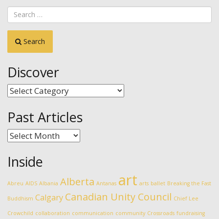
Search
Discover
Discover
Past Articles
Past
Articles
Inside
art
Alberta
Abreu
AIDS
Albania
Antanas
arts
ballet
Breaking the Fast
Canadian Unity Council
Calgary
Buddhism
Chief Lee
Crowchild
collaboration
communication
community
Crossroads
fundraising