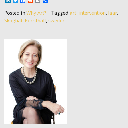
LinkedIn
Twitter
Facebook
Reddit
Email
Share
Posted in
Why Art?
Tagged
art
,
intervention
,
Jaar
,
Skoghall Konsthall
,
sweden