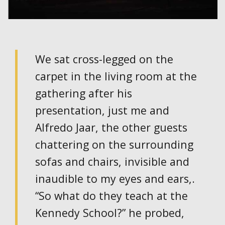
We sat cross-legged on the
carpet in the living room at the
gathering after his
presentation, just me and
Alfredo Jaar, the other guests
chattering on the surrounding
sofas and chairs, invisible and
inaudible to my eyes and ears,.
“So what do they teach at the
Kennedy School?” he probed,