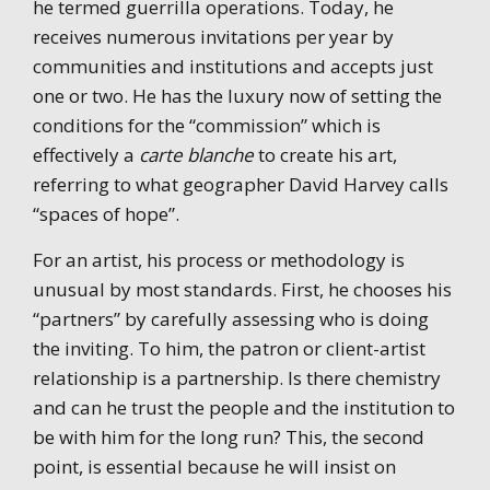
he termed guerrilla operations. Today, he
receives numerous invitations per year by
communities and institutions and accepts just
one or two. He has the luxury now of setting the
conditions for the “commission” which is
effectively a
carte blanche
to create his art,
referring to what geographer David Harvey calls
“spaces of hope”.
For an artist, his process or methodology is
unusual by most standards. First, he chooses his
“partners” by carefully assessing who is doing
the inviting. To him, the patron or client-artist
relationship is a partnership. Is there chemistry
and can he trust the people and the institution to
be with him for the long run? This, the second
point, is essential because he will insist on