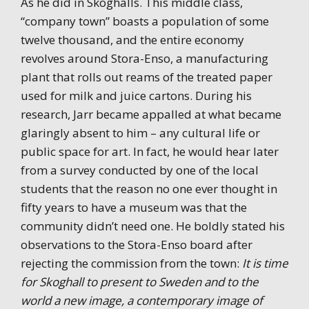
As he did in Skoghalls. This middle class,
“company town” boasts a population of some
twelve thousand, and the entire economy
revolves around Stora-Enso, a manufacturing
plant that rolls out reams of the treated paper
used for milk and juice cartons. During his
research, Jarr became appalled at what became
glaringly absent to him – any cultural life or
public space for art. In fact, he would hear later
from a survey conducted by one of the local
students that the reason no one ever thought in
fifty years to have a museum was that the
community didn’t need one. He boldly stated his
observations to the Stora-Enso board after
rejecting the commission from the town:
It is time
for Skoghall to present to Sweden and to the
world a new image, a contemporary image of