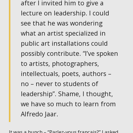
after I invited him to give a
lecture on leadership. I could
see that he was wondering
what an artist specialized in
public art installations could
possibly contribute. “I’ve spoken
to artists, photographers,
intellectuals, poets, authors –
no – never to students of
leadership”. Shame, I thought,
we have so much to learn from
Alfredo Jaar.
It was a hunch – “Parlez-vous francais?” I asked