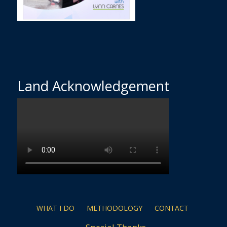
Land Acknowledgement
WHAT I DO
METHODOLOGY
CONTACT
Special Thanks