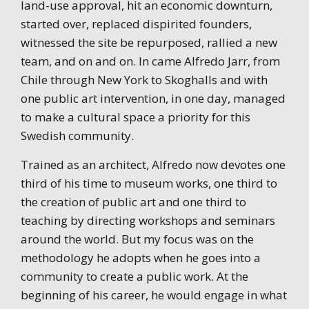
land-use approval, hit an economic downturn,
started over, replaced dispirited founders,
witnessed the site be repurposed, rallied a new
team, and on and on. In came Alfredo Jarr, from
Chile through New York to Skoghalls and with
one public art intervention, in one day, managed
to make a cultural space a priority for this
Swedish community.
Trained as an architect, Alfredo now devotes one
third of his time to museum works, one third to
the creation of public art and one third to
teaching by directing workshops and seminars
around the world. But my focus was on the
methodology he adopts when he goes into a
community to create a public work. At the
beginning of his career, he would engage in what