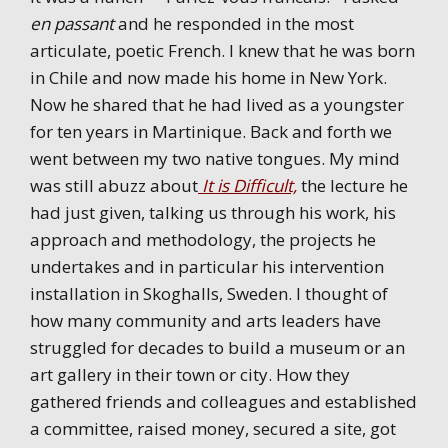
en passant
and he responded in the most
articulate, poetic French. I knew that he was born
in Chile and now made his home in New York.
Now he shared that he had lived as a youngster
for ten years in Martinique. Back and forth we
went between my two native tongues. My mind
was still abuzz about
It is Difficult,
the lecture he
had just given, talking us through his work, his
approach and methodology, the projects he
undertakes and in particular his intervention
installation in Skoghalls, Sweden. I thought of
how many community and arts leaders have
struggled for decades to build a museum or an
art gallery in their town or city. How they
gathered friends and colleagues and established
a committee, raised money, secured a site, got