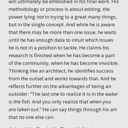
will ultimately be embodied in his final work. His
methodology or process is about editing, the
power lying
not
in trying to a great many things,
but in the single concept. And while he is aware
that there may be more than one issue, he waits
until he has enough data to intuit which issues
he is not in a position to tackle. He claims his
research is finished when he has become a part
of the community, when he has become invisible.
Thinking like an architect, he identifies success
from the outset and works towards that. And he
reflects further on the advantages of being an
outsider: “The last one to realize it is in the water
is the fish. And you only realize that when you
are taken out.” He can say things through his art
that no one else can.