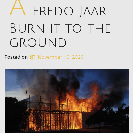
A
lfredo Jaar –
Burn it to the
ground
Posted on
November 10, 2020