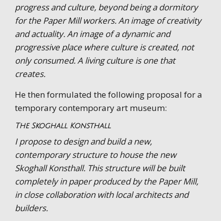
progress and culture, beyond being a dormitory
for the Paper Mill workers. An image of creativity
and actuality. An image of a dynamic and
progressive place where culture is created, not
only consumed. A living culture is one that
creates.
He then formulated the following proposal for a
temporary contemporary art museum:
The Skoghall Konsthall
I propose to design and build a new,
contemporary structure to house the new
Skoghall Konsthall. This structure will be built
completely in paper produced by the Paper Mill,
in close collaboration with local architects and
builders.