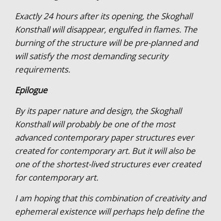
Exactly 24 hours after its opening, the Skoghall
Konsthall will disappear, engulfed in flames. The
burning of the structure will be pre-planned and
will satisfy the most demanding security
requirements.
Epilogue
By its paper nature and design, the Skoghall
Konsthall will probably be one of the most
advanced contemporary paper structures ever
created for contemporary art. But it will also be
one of the shortest-lived structures ever created
for contemporary art.
I am hoping that this combination of creativity and
ephemeral existence will perhaps help define the