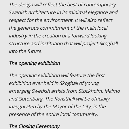
The design will reflect the best of contemporary
Swedish architecture in its minimal elegance and
respect for the environment. It will also reflect
the generous commitment of the main local
industry in the creation of a forward looking
structure and institution that will project Skoghall
into the future.
The opening exhibition
The opening exhibition will feature the first
exhibition ever held in Skoghall of young
emerging Swedish artists from Stockholm, Malmo
and Gotenburg. The Konsthall will be officially
inaugurated by the Mayor of the City, in the
presence of the entire local community.
The Closing Ceremony