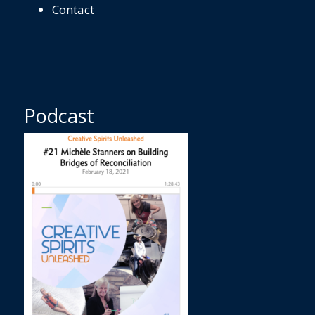
Contact
Podcast