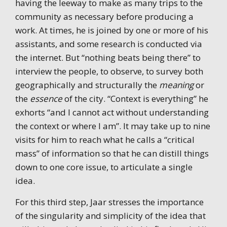
having the leeway to make as many trips to the
community as necessary before producing a
work. At times, he is joined by one or more of his
assistants, and some research is conducted via
the internet. But “nothing beats being there” to
interview the people, to observe, to survey both
geographically and structurally the
meaning
or
the
essence
of the city. “Context is everything” he
exhorts “and I cannot act without understanding
the context or where I am”. It may take up to nine
visits for him to reach what he calls a “critical
mass” of information so that he can distill things
down to one core issue, to articulate a single
idea.
For this third step, Jaar stresses the importance
of the singularity and simplicity of the idea that